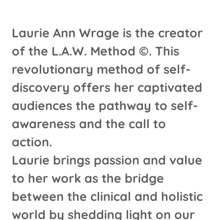
Laurie Ann Wrage is the creator
of the L.A.W. Method ©. This
revolutionary method of self-
discovery offers her captivated
audiences the pathway to self-
awareness and the call to
action.
Laurie brings passion and value
to her work as the bridge
between the clinical and holistic
world by shedding light on our