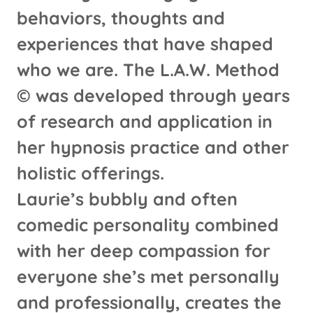
behaviors, thoughts and
experiences that have shaped
who we are. The L.A.W. Method
© was developed through years
of research and application in
her hypnosis practice and other
holistic offerings.
Laurie’s bubbly and often
comedic personality combined
with her deep compassion for
everyone she’s met personally
and professionally, creates the