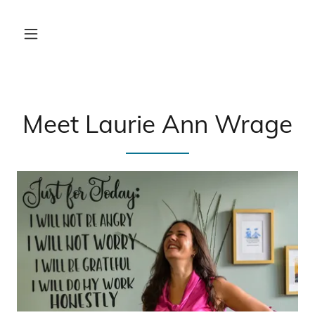
Meet Laurie Ann Wrage