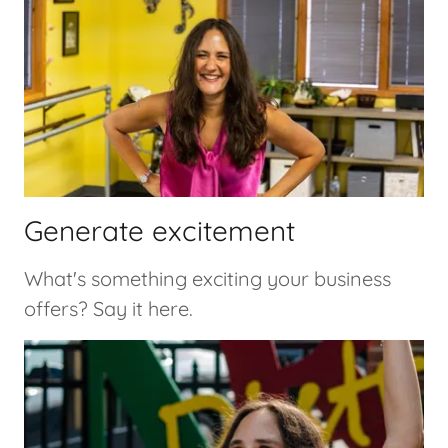
Generate excitement
What's something exciting your business
offers? Say it here.