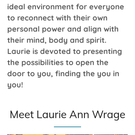
ideal environment for everyone
to reconnect with their own
personal power and align with
their mind, body and spirit.
Laurie is devoted to presenting
the possibilities to open the
door to you, finding the you in
you!
Meet Laurie Ann Wrage