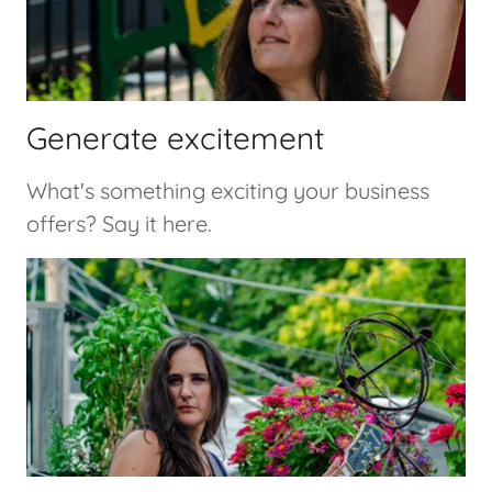
Generate excitement
What's something exciting your business
offers? Say it here.