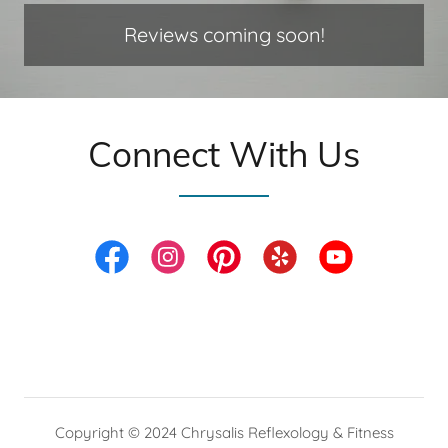
Reviews coming soon!
Connect With Us
Copyright © 2024 Chrysalis Reflexology & Fitness