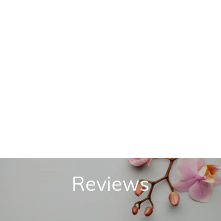
Reviews