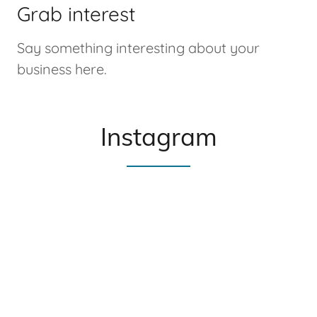
Grab interest
Say something interesting about your
business here.
Instagram